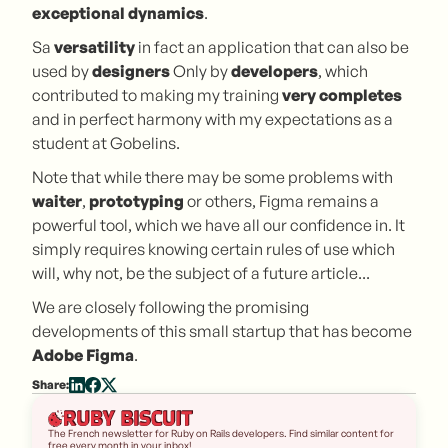
exceptional dynamics
.
Sa
versatility
in fact an application that can also be
used by
designers
Only by
developers
, which
contributed to making my training
very
completes
and in perfect harmony with my expectations as a
student at Gobelins.
Note that while there may be some problems with
waiter
,
prototyping
or others, Figma remains a
powerful tool, which we have all our confidence in. It
simply requires knowing certain rules of use which
will, why not, be the subject of a future article...
We are closely following the promising
developments of this small startup that has become
Adobe Figma
.
Share:
The French newsletter for Ruby on Rails developers. Find similar content for
free every month in your inbox!