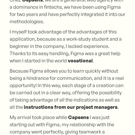
a dominance in fintechs, we have been using Figma
for two years and have perfectly integrated it into our
methodologies.
I myself took advantage of the advantages of this
application, because as a work-study student and a
beginner in the company, I lacked experience.
Thanks to its easy handling, Figma was a great help
when I started in the world
vocational
.
Because Figma allows you to learn quickly without
being a hindrance for communication, and it is a real
opportunity! In this way, each stage of a creation can
be carried out in a clear way, offering the possibility
of taking advantage of all the indications as well as
all the
instructions from our project managers
.
My arrival took place while
Capsens
I was just
starting out with Figma, my relationship with the
company went perfectly, giving teamwork a