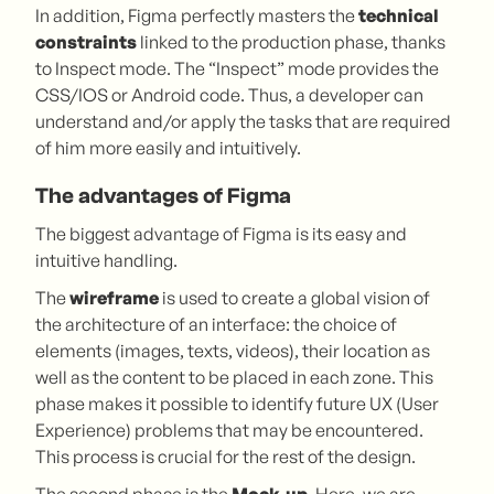
In addition, Figma perfectly masters the
technical
constraints
linked to the production phase, thanks
to Inspect mode. The “Inspect” mode provides the
CSS/IOS or Android code. Thus, a developer can
understand and/or apply the tasks that are required
of him more easily and intuitively.
The advantages of Figma
The biggest advantage of Figma is its easy and
intuitive handling.
The
wireframe
is used to create a global vision of
the architecture of an interface: the choice of
elements (images, texts, videos), their location as
well as the content to be placed in each zone. This
phase makes it possible to identify future UX (User
Experience) problems that may be encountered.
This process is crucial for the rest of the design.
The second phase is the
Mock-up
. Here, we are