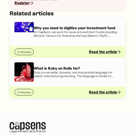
Register
Related articles
Why you need to digitize your investment fund
At CapSens, we work for several investment funds including
Idinvest, famous for financing startups (Meero, Payfit,
October,...), INCO, famous for financing social business
startups (Simplon, LITA.co, ETIC,...) or French banks (Société
Générale, Arkéa, Caisse d'Épargne,...) or French banks
(Société Générale, Arkéa, Caisse d'Épargne,...)
Read the article
3 minutes
What is Ruby on Rails for?
Ruby is a versatile, dynamic, and interpreted language for
object-oriented programming. The language is similar to
written English, so even someone who doesn't really know
how to code can, to some extent, understand code written in
Ruby.
Read the article
2 minutes