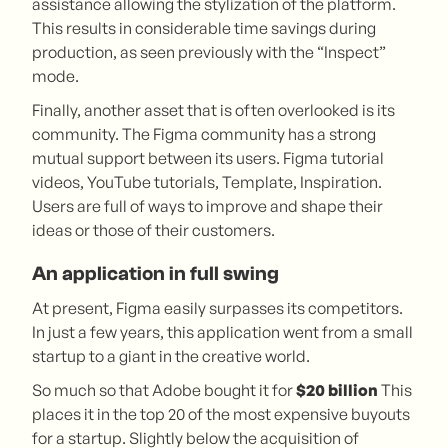
assistance allowing the stylization of the platform.
This results in considerable time savings during
production, as seen previously with the “Inspect”
mode.
Finally, another asset that is often overlooked is its
community. The Figma community has a strong
mutual support between its users. Figma tutorial
videos, YouTube tutorials, Template, Inspiration.
Users are full of ways to improve and shape their
ideas or those of their customers.
An application in full swing
At present, Figma easily surpasses its competitors.
In just a few years, this application went from a small
startup to a giant in the creative world.
So much so that Adobe bought it for
$20 billion
This
places it in the top 20 of the most expensive buyouts
for a startup. Slightly below the acquisition of