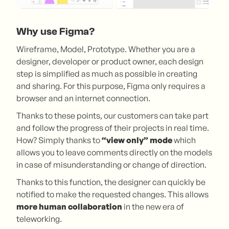
Why use Figma?
Wireframe, Model, Prototype. Whether you are a
designer, developer or product owner, each design
step is simplified as much as possible in creating
and sharing. For this purpose, Figma only requires a
browser and an internet connection.
Thanks to these points, our customers can take part
and follow the progress of their projects in real time.
How? Simply thanks to
“view only” mode
which
allows you to leave comments directly on the models
in case of misunderstanding or change of direction.
Thanks to this function, the designer can quickly be
notified to make the requested changes. This allows
more human collaboration
in the new era of
teleworking.