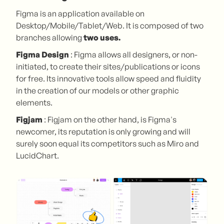
Figma is an application available on
Desktop/Mobile/Tablet/Web. It is composed of two
branches allowing
two uses.
Figma Design
: Figma allows all designers, or non-
initiated, to create their sites/publications or icons
for free. Its innovative tools allow speed and fluidity
in the creation of our models or other graphic
elements.
Figjam
: Figjam on the other hand, is Figma's
newcomer, its reputation is only growing and will
surely soon equal its competitors such as Miro and
LucidChart.