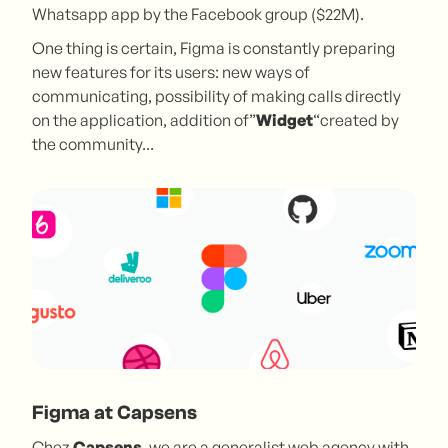
Whatsapp app by the Facebook group ($22M).
One thing is certain, Figma is constantly preparing
new features for its users: new ways of
communicating, possibility of making calls directly
on the application, addition of”
Widget
“created by
the community...
Figma at Capsens
Chez
Capsens
, we are a generalist web agency with