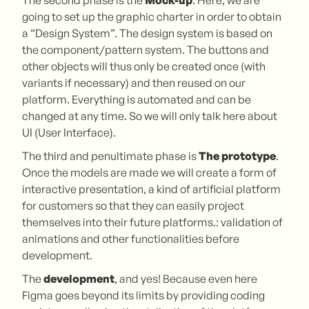
going to set up the graphic charter in order to obtain
a “Design System”. The design system is based on
the component/pattern system. The buttons and
other objects will thus only be created once (with
variants if necessary) and then reused on our
platform. Everything is automated and can be
changed at any time. So we will only talk here about
UI (User Interface).
The third and penultimate phase is
The prototype
.
Once the models are made we will create a form of
interactive presentation, a kind of artificial platform
for customers so that they can easily project
themselves into their future platforms.: validation of
animations and other functionalities before
development.
The
development
, and yes! Because even here
Figma goes beyond its limits by providing coding