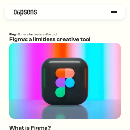
Blog
>
Figma: a limitless creative tool
Figma: a limitless creative tool
What is Figma?