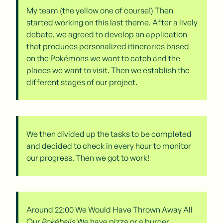
My team (the yellow one of course!) Then
started working on this last theme. After a lively
debate, we agreed to develop an application
that produces personalized itineraries based
on the Pokémons we want to catch and the
places we want to visit. Then we establish the
different stages of our project.
We then divided up the tasks to be completed
and decided to check in every hour to monitor
our progress. Then we got to work!
Around 22:00 We Would Have Thrown Away All
Our
Pokéballs
We have pizza or a burger.