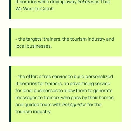
itineraries while driving away
Pokémons
That
We Want to Catch
- the targets: trainers, the tourism industry and
local businesses,
- the offer: a free service to build personalized
itineraries for trainers, an advertising service
for local businesses to allow them to generate
messages to trainers who pass by their homes
and guided tours with
Pokéguides
for the
tourism industry.