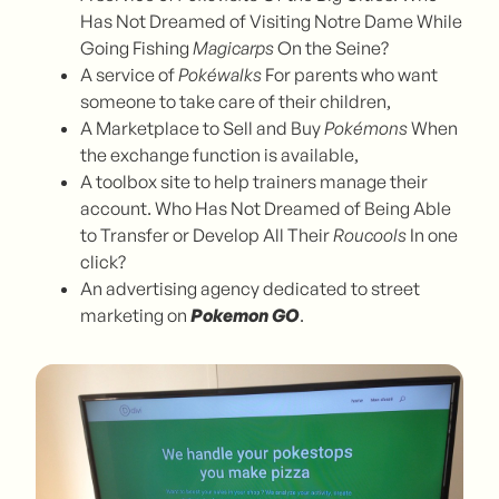
Has Not Dreamed of Visiting Notre Dame While
Going Fishing
Magicarps
On the Seine?
A service of
Pokéwalks
For parents who want
someone to take care of their children,
A Marketplace to Sell and Buy
Pokémons
When
the exchange function is available,
A toolbox site to help trainers manage their
account. Who Has Not Dreamed of Being Able
to Transfer or Develop All Their
Roucools
In one
click?
An advertising agency dedicated to street
marketing on
Pokemon GO
.