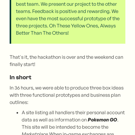
best team. We present our project to the other
teams. Feedback is positive and rewarding. We
even have the most successful prototype of the
three projects. Oh These Yellow Ones, Always
Better Than The Others!
That's it, the hackathon is over and the weekend can
finally start!
In short
In 36 hours, we were able to produce three box ideas
with three functional prototypes and business plan
outlines:
A site listing all handlers their personal account
data as well as information on
Pokemon GO
.
This site will be intended to become the
Marketplace
When in-game exchanges are