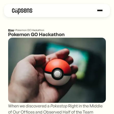
Blog
>
Pokemon GO Hackathon
Pokemon GO Hackathon
When we discovered a
Pokestop
Right in the Middle
of Our Offices and Observed Half of the Team