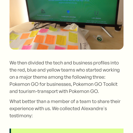
We then divided the tech and business profiles into
the red, blue and yellow teams who started working
on a major theme among the following three:
Pokemon GO for businesses, Pokemon GO Toolkit
and tourism-transport with Pokemon GO.
What better than a member of a team to share their
experience with us. We collected Alexandre's
testimony: