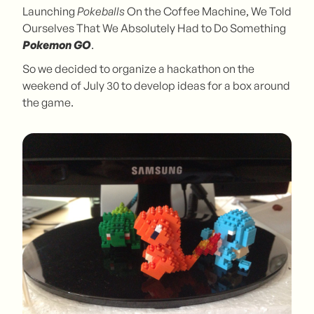
Launching
Pokeballs
On the Coffee Machine, We Told
Ourselves That We Absolutely Had to Do Something
Pokemon GO
.
So we decided to organize a hackathon on the
weekend of July 30 to develop ideas for a box around
the game.