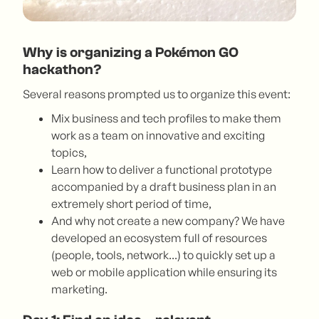
Why is organizing a Pokémon GO
hackathon?
Several reasons prompted us to organize this event:
Mix business and tech profiles to make them
work as a team on innovative and exciting
topics,
Learn how to deliver a functional prototype
accompanied by a draft business plan in an
extremely short period of time,
And why not create a new company? We have
developed an ecosystem full of resources
(people, tools, network...) to quickly set up a
web or mobile application while ensuring its
marketing.