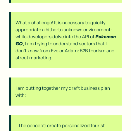
What a challenge! It is necessary to quickly
appropriate a hitherto unknown environment:
while developers delve into the API of
Pokemon
GO
, I am trying to understand sectors that I
don't know from Eve or Adam: B2B tourism and
street marketing.
I am putting together my draft business plan
with:
- The concept: create personalized tourist