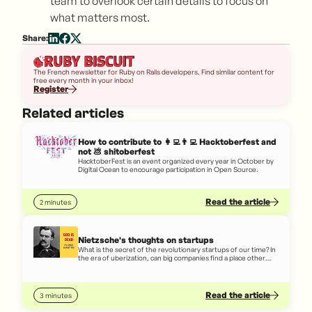
team to overlook certain details to focus on
what matters most.
Share:
The French newsletter for Ruby on Rails developers. Find similar content for
free every month in your inbox!
Register
Related articles
How to contribute to 👩‍💻👨‍💻 Hacktoberfest and
not 💩 shitoberfest
HacktoberFest is an event organized every year in October by
Digital Ocean to encourage participation in Open Source.
Read the article
2 minutes
Nietzsche's thoughts on startups
What is the secret of the revolutionary startups of our time? In
the era of uberization, can big companies find a place other
than in a graveyard? Let's give the floor to Nietzsche who
thought a lot about it!
Read the article
3 minutes