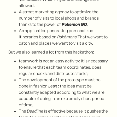
allowed.
A street marketing agency to optimize the
number of visits to local shops and brands
thanks to the power of
Pokemon GO
,
An application generating personalized
itineraries based on
Pokémons
That we want to
catch and places we want to visit a city.
But we also learned a lot from this hackathon:
teamwork is not an easy activity: it is necessary
to ensure that each team coordinates, does
regular checks and distributes tasks,
The development of the prototype must be
done in fashion
Lean
: the idea must be
constantly adapted according to what we are
capable of doing in an extremely short period
of time,
The
Deadline
is effective because it pushes the