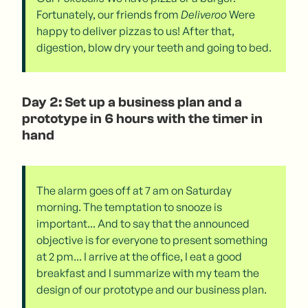
Fortunately, our friends from
Deliveroo
Were
happy to deliver pizzas to us! After that,
digestion, blow dry your teeth and going to bed.
Day 2: Set up a business plan and a
prototype in 6 hours with the timer in
hand
The alarm goes off at 7 am on Saturday
morning. The temptation to snooze is
important... And to say that the announced
objective is for everyone to present something
at 2 pm... I arrive at the office, I eat a good
breakfast and I summarize with my team the
design of our prototype and our business plan.