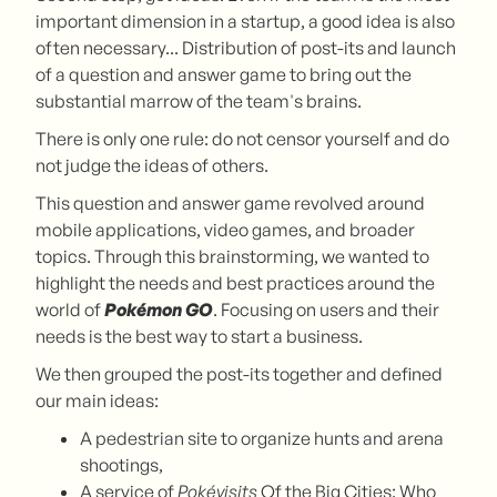
important dimension in a startup, a good idea is also
often necessary... Distribution of post-its and launch
of a question and answer game to bring out the
substantial marrow of the team's brains.
There is only one rule: do not censor yourself and do
not judge the ideas of others.
This question and answer game revolved around
mobile applications, video games, and broader
topics. Through this brainstorming, we wanted to
highlight the needs and best practices around the
world of
Pokémon GO
. Focusing on users and their
needs is the best way to start a business.
We then grouped the post-its together and defined
our main ideas:
A pedestrian site to organize hunts and arena
shootings,
A service of
Pokévisits
Of the Big Cities: Who