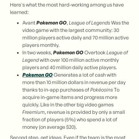
Here's what the most hard-working among us have
learned:
Avant
Pokemon GO
,
League of Legends
Was the
video game with the largest community: 30
million players active daily and 70 million active
players monthly.
In two weeks,
Pokemon GO
Overtook
League of
Legend
with over 100 million active monthly
players and 40 million daily active players.
Pokemon GO
Generates a lot of cash with
more than 10 million dollars in revenue per day
thanks to in-app purchases of
Pokécoins
To
acquire in-game items and progress more
quickly. Like in the other big video games
Freemium
, revenue is provided by only a small
fraction of players (5%) who spend a lot of
money (on average $20).
Second step, get ideas. Even if the team is the most