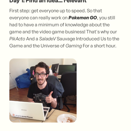
Day 1: Find an idea... relevant
First step: get everyone up to speed. So that
everyone can really work on
Pokemon GO
, you still
had to have a minimum of knowledge about the
game and the video game business! That's why our
PikActo
And a
SaladeV
Sauvage Introduced Us to the
Game and the Universe of
Gaming
For a short hour.