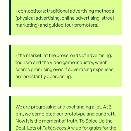
- competitors: traditional advertising methods
(physical advertising, online advertising, street
marketing) and guided tour promoters,
- the market: at the crossroads of advertising,
tourism and the video game industry, which
seems promising even if advertising expenses
are constantly decreasing.
We are progressing and exchanging a lot. At 2
pm, we completed our prototype and our draft.
Now it is the moment of truth. To Spice Up the
Deal, Lots of
Poképieces
Are up for grabs for the