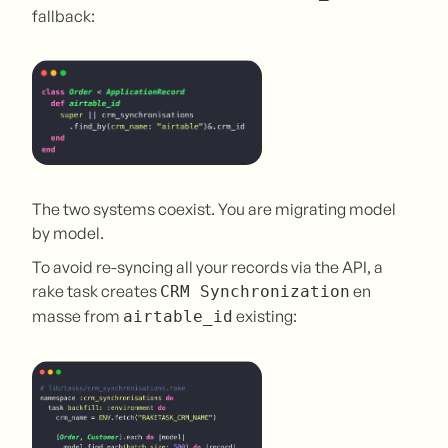
fallback:
The two systems coexist. You are migrating model
by model.
To avoid re-syncing all your records via the API, a
rake task creates
en
CRM Synchronization
masse from
existing:
airtable_id