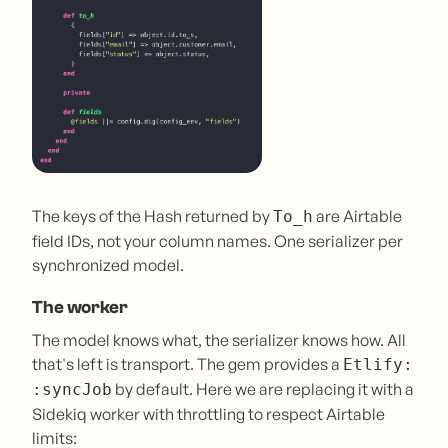
The keys of the Hash returned by
are Airtable
To_h
field IDs, not your column names. One serializer per
synchronized model.
The worker
The model knows what, the serializer knows how. All
that's left is transport. The gem provides a
Etlify:
by default. Here we are replacing it with a
:syncJob
Sidekiq worker with throttling to respect Airtable
limits: