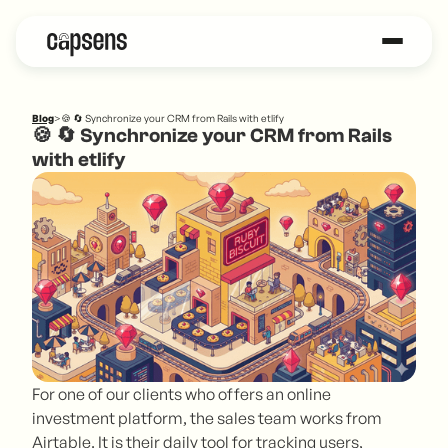
Blog
>
🍪 🔄 Synchronize your CRM from Rails with etlify
🍪 🔄 Synchronize your CRM from Rails
with etlify
For one of our clients who offers an online
investment platform, the sales team works from
Airtable. It is their daily tool for tracking users,