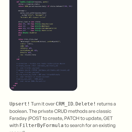
Turn it over
.
returns a
Upsert!
CRM_ID
Delete!
boolean. The private CRUD methods are classic
Faraday (POST to create, PATCH to update, GET
with
to search for an existing
FilterByFormula