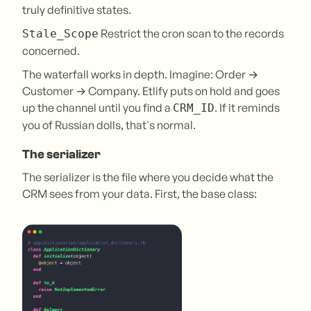
truly definitive states.
Restrict the cron scan to the records
Stale_Scope
concerned.
The waterfall works in depth. Imagine: Order →
Customer → Company. Etlify puts on hold and goes
up the channel until you find a
. If it reminds
CRM_ID
you of Russian dolls, that's normal.
The serializer
The serializer is the file where you decide what the
CRM sees from your data. First, the base class: