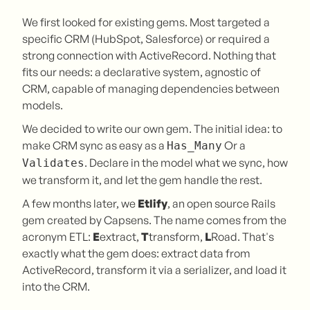
We first looked for existing gems. Most targeted a
specific CRM (HubSpot, Salesforce) or required a
strong connection with ActiveRecord. Nothing that
fits our needs: a declarative system, agnostic of
CRM, capable of managing dependencies between
models.
We decided to write our own gem. The initial idea: to
make CRM sync as easy as a
Or a
Has_Many
. Declare in the model what we sync, how
Validates
we transform it, and let the gem handle the rest.
A few months later, we
Etlify
, an open source Rails
gem created by Capsens. The name comes from the
acronym ETL:
E
extract,
T
transform,
L
Road. That's
exactly what the gem does: extract data from
ActiveRecord, transform it via a serializer, and load it
into the CRM.