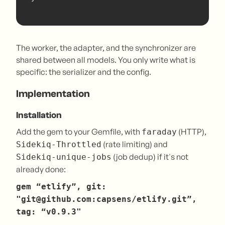
The worker, the adapter, and the synchronizer are
shared between all models. You only write what is
specific: the serializer and the config.
Implementation
Installation
Add the gem to your Gemfile, with
(HTTP),
faraday
(rate limiting) and
Sidekiq-Throttled
(job dedup) if it's not
Sidekiq-unique-jobs
already done:
gem “etlify”, git:
"git@github.com:capsens/etlify.git”,
tag: “v0.9.3"