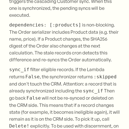
triggers the cascading Customer sync. When this
one is synchronized, the pending syncs will be
executed.
is non-blocking.
dependencies: [:products]
The Order serializer includes Product data (e.g. their
name, price). If a Product changes, the SHA256
digest of the Order also changes at the next
calculation. The stale records cron detects this
difference and re-syncs the Order automatically.
filter eligible records. If the Lambda
sync_if
returns
, the synchronizer returns
False
:skipped
and don't touch the CRM. Attention: a record that is
already synchronized including the
Then
sync_if
go back
will not be re-synced or deleted on
False
the CRM side. This means that if a record changes
state (for example, it becomes ineligible again), it will
remain as it is on the CRM side. To pick it up, call
explicitly. To be used with discernment, on
Delete!