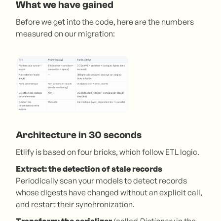
What we have gained
Before we get into the code, here are the numbers
measured on our migration:
Architecture in 30 seconds
Etlify is based on four bricks, which follow ETL logic.
Extract: the detection of stale records
Periodically scan your models to detect records
whose digests have changed without an explicit call,
and restart their synchronization.