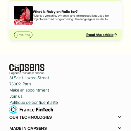
What is Ruby on Rails for?
Ruby is a versatile, dynamic, and interpreted language for
object-oriented programming. The language is similar to
written English, so even someone who doesn't really know
how to code can, to some extent, understand code written in
Ruby.
Read the article
2 minutes
81 Saint-Lazare Street
75009, Paris
Make an appointment
Join us
Politique de confidentialité
OUR TECHNOLOGIES
MADE IN CAPSENS