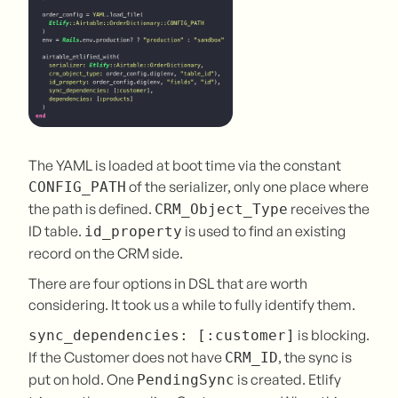
The YAML is loaded at boot time via the constant
of the serializer, only one place where
CONFIG_PATH
the path is defined.
receives the
CRM_Object_Type
ID table.
is used to find an existing
id_property
record on the CRM side.
There are four options in DSL that are worth
considering. It took us a while to fully identify them.
is blocking.
sync_dependencies: [:customer]
If the Customer does not have
, the sync is
CRM_ID
put on hold. One
is created. Etlify
PendingSync