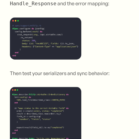
and the error mapping:
Handle_Response
Then test your serializers and sync behavior: