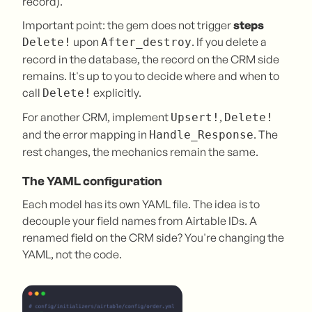
record).
Important point: the gem does not trigger
steps
upon
. If you delete a
Delete!
After_destroy
record in the database, the record on the CRM side
remains. It's up to you to decide where and when to
call
explicitly.
Delete!
For another CRM, implement
,
Upsert!
Delete!
and the error mapping in
. The
Handle_Response
rest changes, the mechanics remain the same.
The YAML configuration
Each model has its own YAML file. The idea is to
decouple your field names from Airtable IDs. A
renamed field on the CRM side? You're changing the
YAML, not the code.