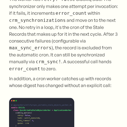
synchronizer only makes one attempt per invocation:
if it fails, it increments
within
error_count
and move on to the next
crm_synchronizations
one. No retry in a loop, it's the cron of the Stale
Records that makes up for it in the next cycle. After 3
consecutive failures (configurable via
), the record is excluded from
max_sync_errors
the automatic cron. It can still be synchronized
manually via
. A successful call hands
crm_sync!
to zero.
error_count
In addition, a cron worker catches up with records
whose digest has changed without an explicit call: