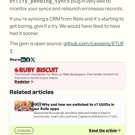
plug in very well to
etlify_pending_syncs
monitor your syncs and relaunch erroneous records.
If you're syncing a CRM from Rails and it's starting to
get boring, give it a try. We would have liked to have
had it sooner.
The gem is open source:
github.com/capsens/ETLIF
Y
Share:
The French newsletter for Ruby on Rails developers. Find similar content for
free every month in your inbox!
Register
Related articles
🍪🆔 Why and how we switched to v7 UUIDs in
our Rails apps
Sequential IDs expose sensitive data and make it easy to
enumerate. Learn why and how Capsens switched to v7 UUIDs
in its Rails apps.
Read the article
5 minutes