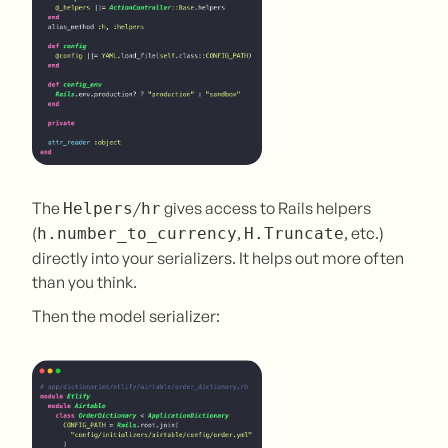
The
/
gives access to Rails helpers
Helpers
hr
(
,
, etc.)
h.number_to_currency
H.Truncate
directly into your serializers. It helps out more often
than you think.
Then the model serializer: