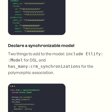
Declare a synchronizable model
Two things to add to the model:
include Etlify:
for DSL, and
:Model
for the
has_many:crm_synchronizations
polymorphic association.