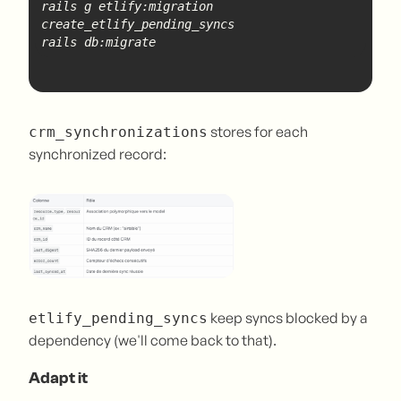
rails g etlify:migration 
create
_etlify_
pending
rails db:migrate
stores for each
crm_synchronizations
synchronized record:
keep syncs blocked by a
etlify_pending_syncs
dependency (we'll come back to that).
Adapt it