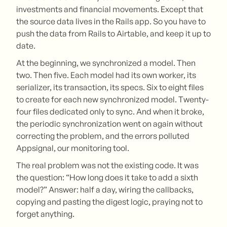
investments and financial movements. Except that
the source data lives in the Rails app. So you have to
push the data from Rails to Airtable, and keep it up to
date.
At the beginning, we synchronized a model. Then
two. Then five. Each model had its own worker, its
serializer, its transaction, its specs. Six to eight files
to create for each new synchronized model. Twenty-
four files dedicated only to sync. And when it broke,
the periodic synchronization went on again without
correcting the problem, and the errors polluted
Appsignal, our monitoring tool.
The real problem was not the existing code. It was
the question: “How long does it take to add a sixth
model?” Answer: half a day, wiring the callbacks,
copying and pasting the digest logic, praying not to
forget anything.