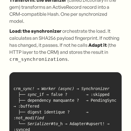
Transform: the serializer
(called
Dictionary
in the
gem) transforms an ActiveRecord record into a
CRM-compatible Hash. One per synchronized
model.
Load: the synchronizer
orchestrate the load. It
calculates an SHA256 payload fingerprint. If nothing
has changed, it passes. If not he calls
Adapt it
(the
HTTP layer to the CRM) and stores the result in
.
crm_synchronizations
crm
  ├── sync_
  ├── dependency manquante ?   → PendingSync 
  ├── digest identique ?       → 
:not
  └── Serializer#to_
h → Adapter#upsert! → 
:synced