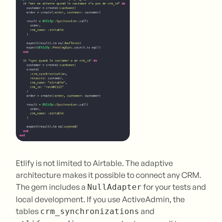
Etlify is not limited to Airtable. The adaptive
architecture makes it possible to connect any CRM.
The gem includes a
for your tests and
NullAdapter
local development. If you use ActiveAdmin, the
tables
and
crm_synchronizations