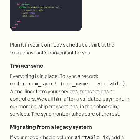
Plan it in your
at the
config/schedule.yml
frequency that's convenient for you.
Trigger sync
Everything is in place. To sync a record:
.
order.crm_sync! (crm_name: :airtable)
A one-liner from your services, transactions or
controllers. We call him after a validated payment, in
our membership transactions, in the onboarding
services. The synchronizer takes care of the rest.
Migrating from a legacy system
If your models had a column
, add a
airtable_id