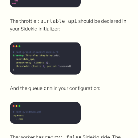
The throttle
should be declared in
:airtable_api
your Sidekiq initializer:
And the queue
in your configuration:
crm
The worker has
Sidekiq side. The
retry: false