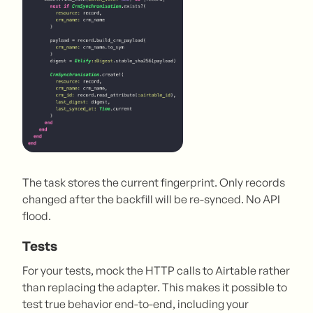
The task stores the current fingerprint. Only records
changed after the backfill will be re-synced. No API
flood.
Tests
For your tests, mock the HTTP calls to Airtable rather
than replacing the adapter. This makes it possible to
test true behavior end-to-end, including your