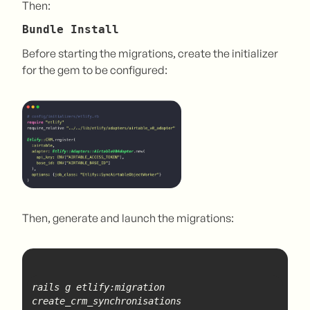
Then:
Bundle Install
Before starting the migrations, create the initializer
for the gem to be configured:
Then, generate and launch the migrations:
rails g etlify:migration 
create
_crm_