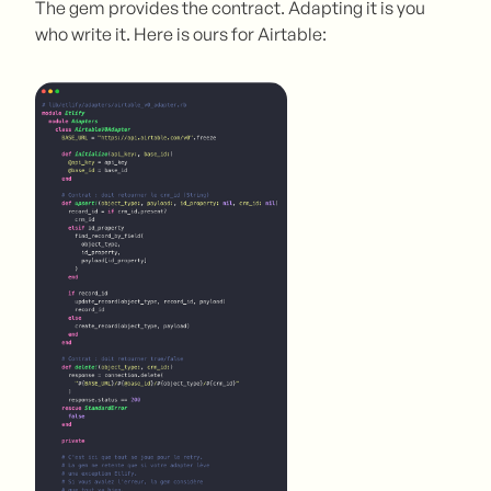
The gem provides the contract. Adapting it is you
who write it. Here is ours for Airtable: